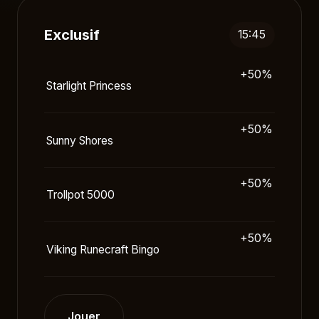
Exclusif
15:45
+50%
Starlight Princess
+50%
Sunny Shores
+50%
Trollpot 5000
+50%
Viking Runecraft Bingo
Jouer