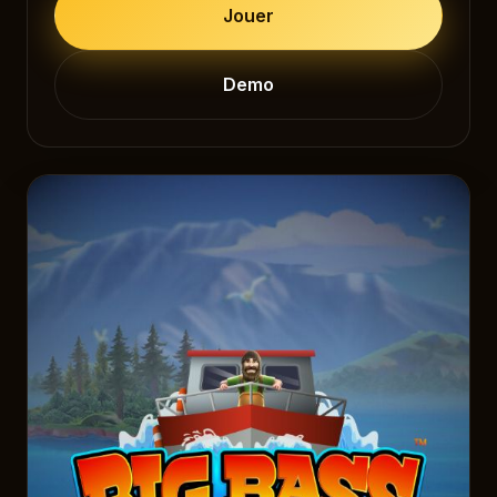
Jouer
Demo