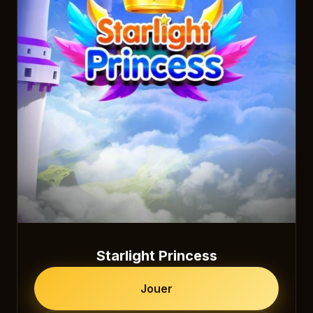
Starlight Princess
Jouer