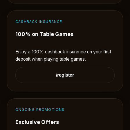
CASHBACK INSURANCE
100% on Table Games
Enjoy a 100% cashback insurance on your first
deposit when playing table games.
/register
ONGOING PROMOTIONS
Exclusive Offers