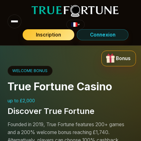
Inscription
Connexion
Bonus
WELCOME BONUS
True Fortune Casino
up to £2,000
Discover True Fortune
Founded in 2019, True Fortune features 200+ games
and a 200% welcome bonus reaching £1,740.
Alternatively, players can choose 100% cashback