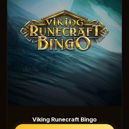
Viking Runecraft Bingo