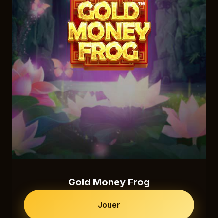
Gold Money Frog
Jouer