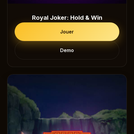
Royal Joker: Hold & Win
Jouer
Demo