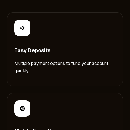
Easy Deposits
Multiple payment options to fund your account
quickly.