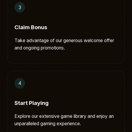
3
Claim Bonus
Take advantage of our generous welcome offer
and ongoing promotions.
4
Start Playing
Explore our extensive game library and enjoy an
unparalleled gaming experience.