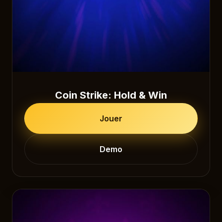
Coin Strike: Hold & Win
Jouer
Demo