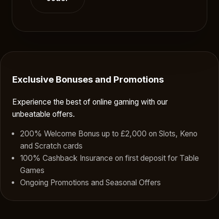
Exclusive Bonuses and Promotions
Experience the best of online gaming with our
unbeatable offers.
200% Welcome Bonus up to £2,000 on Slots, Keno
and Scratch cards
100% Cashback Insurance on first deposit for Table
Games
Ongoing Promotions and Seasonal Offers