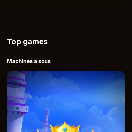
Top games
Machines a sous