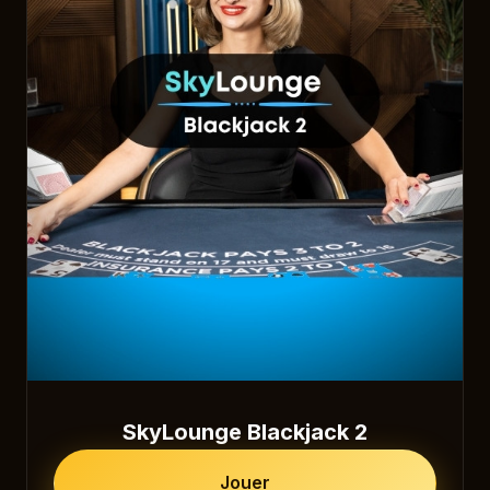
SkyLounge Blackjack 2
Jouer