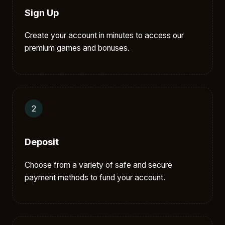
Sign Up
Create your account in minutes to access our
premium games and bonuses.
2
Deposit
Choose from a variety of safe and secure
payment methods to fund your account.