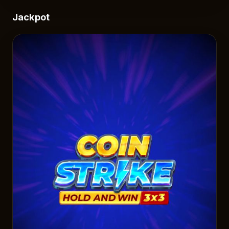
Jackpot