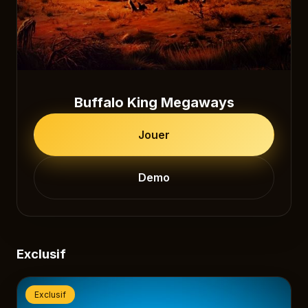
Buffalo King Megaways
Jouer
Demo
Exclusif
Exclusif