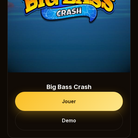
Big Bass Crash
Jouer
Demo