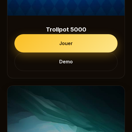
Trollpot 5000
Jouer
Demo