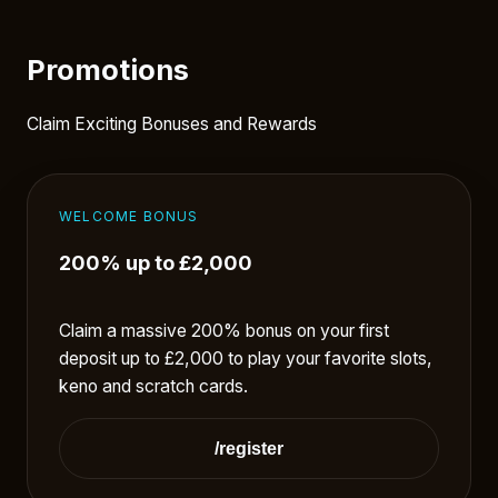
Promotions
Claim Exciting Bonuses and Rewards
WELCOME BONUS
200% up to £2,000
Claim a massive 200% bonus on your first
deposit up to £2,000 to play your favorite slots,
keno and scratch cards.
/register