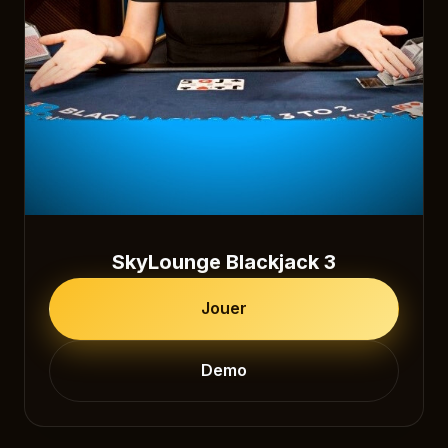
SkyLounge Blackjack 3
Jouer
Demo