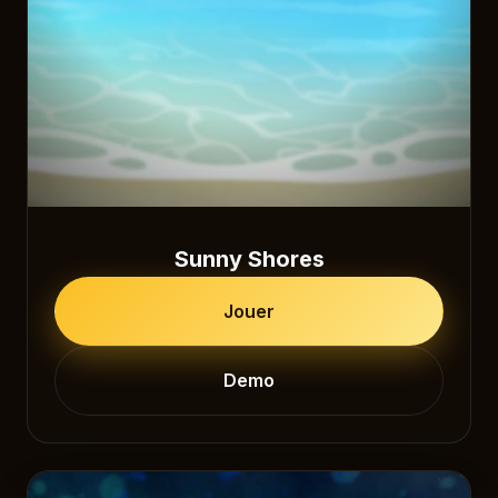
Sunny Shores
Jouer
Demo