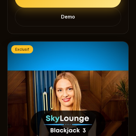
Demo
Exclusif