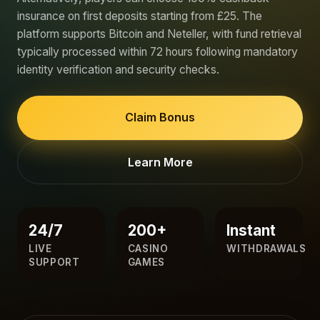
insurance on first deposits starting from £25. The
platform supports Bitcoin and Neteller, with fund retrieval
typically processed within 72 hours following mandatory
identity verification and security checks.
Claim Bonus
Learn More
24/7
200+
Instant
LIVE
CASINO
WITHDRAWALS
SUPPORT
GAMES