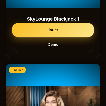
SkyLounge Blackjack 1
Jouer
Demo
Exclusif