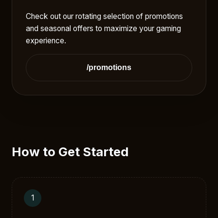
Check out our rotating selection of promotions
and seasonal offers to maximize your gaming
experience.
/promotions
How to Get Started
1