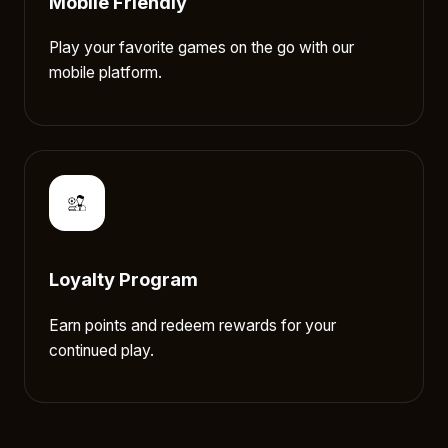
Mobile Friendly
Play your favorite games on the go with our
mobile platform.
Loyalty Program
Earn points and redeem rewards for your
continued play.